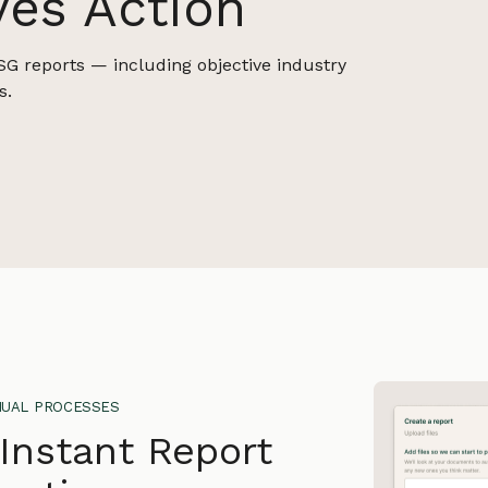
ves Action
SG reports — including objective industry
s.
ual processes
 Instant Report