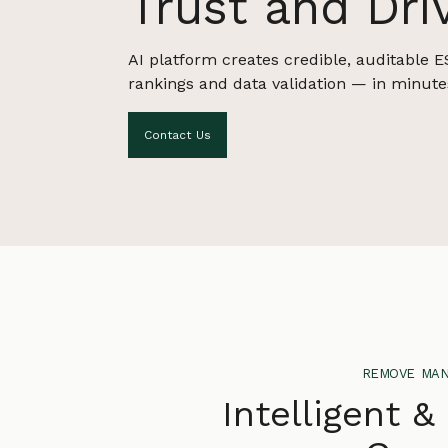
Trust and Dri
AI platform creates credible, auditable E
rankings and data validation — in minute
Contact Us
remove man
Intelligent &