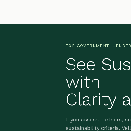
FOR GOVERNMENT, LENDER
See Sust
with
Clarity 
If you assess partners, s
sustainability criteria, V