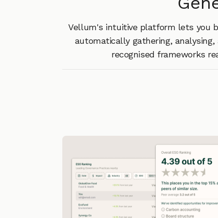
Gene
Vellum's intuitive platform lets you
automatically gathering, analysing, 
recognised frameworks rea