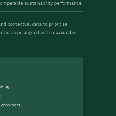
 comparable sustainability performance.
nd contextual data to prioritise
artnerships aligned with measurable
cking
g
akeholders