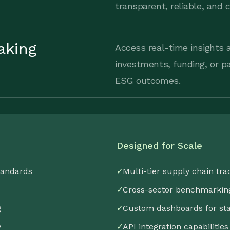
transparent, reliable, and
aking
Access real-time insights a
investments, funding, or p
ESG outcomes.
Designed for Scale
tandards
✓
Multi-tier supply chain tra
✓
Cross-sector benchmarkin
g
✓
Custom dashboards for st
y
✓
API integration capabilities