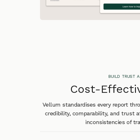
build trust 
Cost-Effecti
Vellum standardises every report thr
credibility, comparability, and trust 
inconsistencies of tr