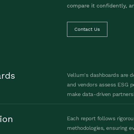
compare it confidently, an
Contact Us
ards
Vellum's dashboards are d
and vendors assess ESG p
make data-driven partnersh
tion
Each report follows rigorou
methodologies, ensuring ev