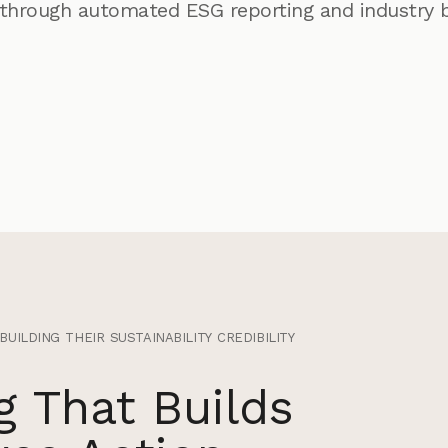
through automated ESG reporting and industry 
ilding their sustainability credibility
 That Builds