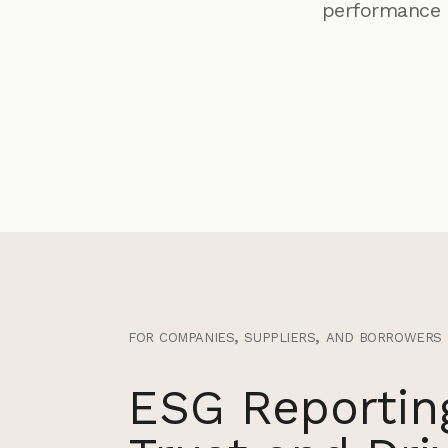
performance 
for companies, suppliers, and borrowers bu
ESG Reporting