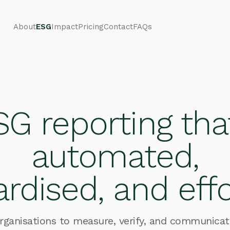
About
ESG
Impact
Pricing
Contact
FAQs
G reporting tha
automated,
rdised, and effo
anisations to measure, verify, and communicate 