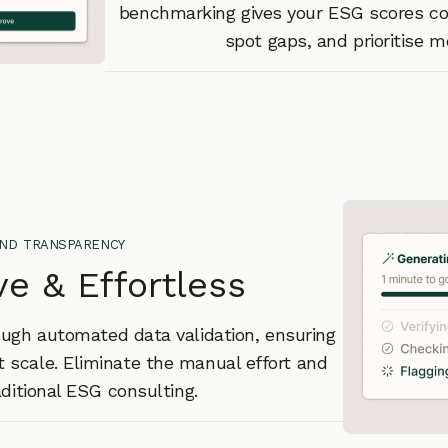
benchmarking gives your ESG scores con
spot gaps, and prioritise 
and transparency
ve & Effortless
ough automated data validation, ensuring
at scale. Eliminate the manual effort and
aditional ESG consulting.