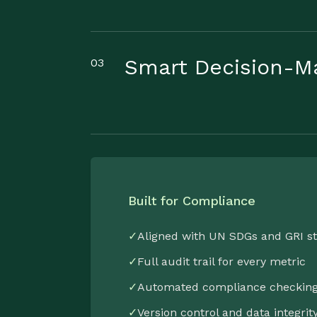
Smart Decision-M
03
Built for Compliance
✓
Aligned with UN SDGs and GRI s
✓
Full audit trail for every metric
✓
Automated compliance checkin
✓
Version control and data integrit