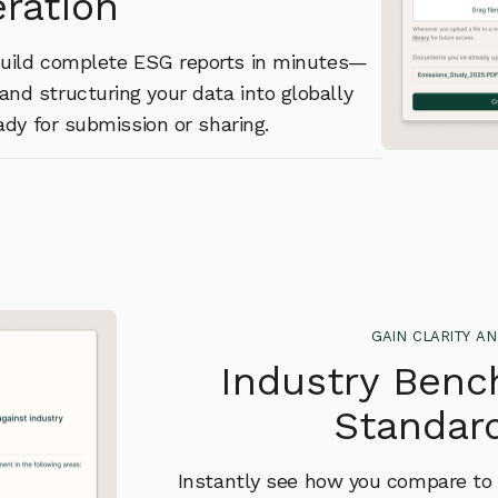
ration
 build complete ESG reports in minutes—
and structuring your data into globally
dy for submission or sharing.
gain clarity an
Industry Benc
Standard
Instantly see how you compare to i