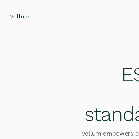
Vellum
ES
standa
Vellum empowers org