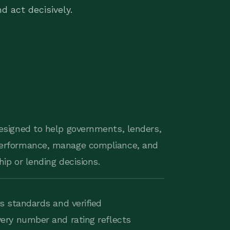
d act decisively.
esigned to help governments, lenders,
erformance, manage compliance, and
ip or lending decisions.
s standards and verified
ery number and rating reflects