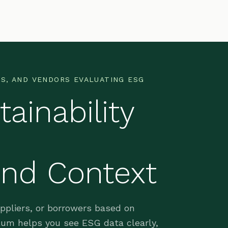
S, AND VENDORS EVALUATING ESG
ainability
and Context
uppliers, or borrowers based on
ellum helps you see ESG data clearly,