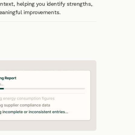
text, helping you identify strengths,
meaningful improvements.