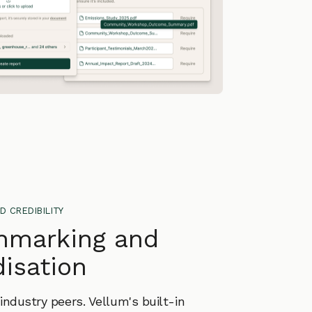
d credibility
hmarking and
isation
ndustry peers. Vellum's built-in