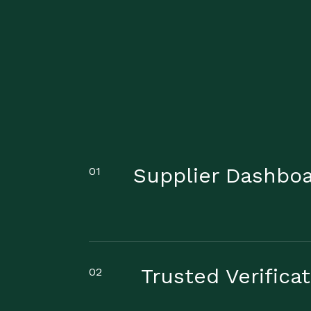
Supplier Dashbo
01
Trusted Verifica
02