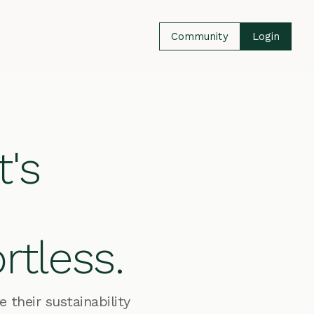
Community
Login
t's
rtless.
their sustainability