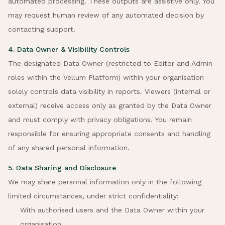
automated processing. These outputs are assistive only. You
may request human review of any automated decision by
contacting support.
4. Data Owner & Visibility Controls
The designated Data Owner (restricted to Editor and Admin
roles within the Vellum Platform) within your organisation
solely controls data visibility in reports. Viewers (internal or
external) receive access only as granted by the Data Owner
and must comply with privacy obligations. You remain
responsible for ensuring appropriate consents and handling
of any shared personal information.
5. Data Sharing and Disclosure
We may share personal information only in the following
limited circumstances, under strict confidentiality:
With authorised users and the Data Owner within your
organisation.