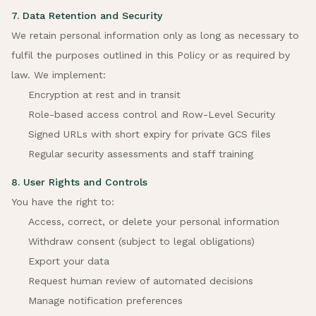
7. Data Retention and Security
We retain personal information only as long as necessary to
fulfil the purposes outlined in this Policy or as required by
law. We implement:
Encryption at rest and in transit
Role-based access control and Row-Level Security
Signed URLs with short expiry for private GCS files
Regular security assessments and staff training
8. User Rights and Controls
You have the right to:
Access, correct, or delete your personal information
Withdraw consent (subject to legal obligations)
Export your data
Request human review of automated decisions
Manage notification preferences