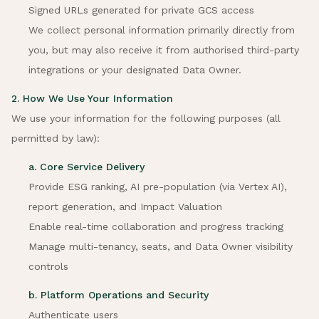
Signed URLs generated for private GCS access
We collect personal information primarily directly from
you, but may also receive it from authorised third-party
integrations or your designated Data Owner.
2. How We Use Your Information
We use your information for the following purposes (all
permitted by law):
a. Core Service Delivery
Provide ESG ranking, AI pre-population (via Vertex AI),
report generation, and Impact Valuation
Enable real-time collaboration and progress tracking
Manage multi-tenancy, seats, and Data Owner visibility
controls
b. Platform Operations and Security
Authenticate users