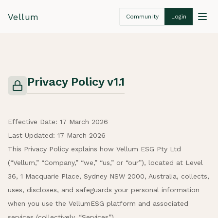
Vellum
Community
Login
Privacy Policy v1.1
Effective Date: 17 March 2026
Last Updated: 17 March 2026
This Privacy Policy explains how Vellum ESG Pty Ltd
(“Vellum,” “Company,” “we,” “us,” or “our”), located at Level
36, 1 Macquarie Place, Sydney NSW 2000, Australia, collects,
uses, discloses, and safeguards your personal information
when you use the VellumESG platform and associated
services (collectively, “Services”).