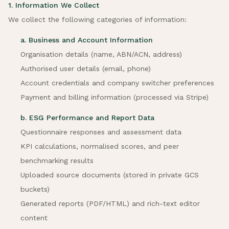
1. Information We Collect
We collect the following categories of information:
a. Business and Account Information
Organisation details (name, ABN/ACN, address)
Authorised user details (email, phone)
Account credentials and company switcher preferences
Payment and billing information (processed via Stripe)
b. ESG Performance and Report Data
Questionnaire responses and assessment data
KPI calculations, normalised scores, and peer
benchmarking results
Uploaded source documents (stored in private GCS
buckets)
Generated reports (PDF/HTML) and rich-text editor
content