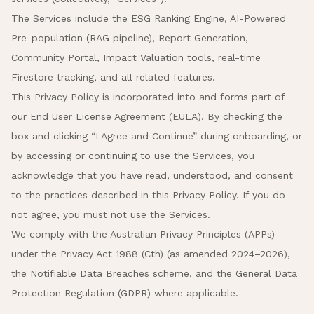
The Services include the ESG Ranking Engine, AI-Powered
Pre-population (RAG pipeline), Report Generation,
Community Portal, Impact Valuation tools, real-time
Firestore tracking, and all related features.
This Privacy Policy is incorporated into and forms part of
our End User License Agreement (EULA). By checking the
box and clicking “I Agree and Continue” during onboarding, or
by accessing or continuing to use the Services, you
acknowledge that you have read, understood, and consent
to the practices described in this Privacy Policy. If you do
not agree, you must not use the Services.
We comply with the Australian Privacy Principles (APPs)
under the Privacy Act 1988 (Cth) (as amended 2024–2026),
the Notifiable Data Breaches scheme, and the General Data
Protection Regulation (GDPR) where applicable.