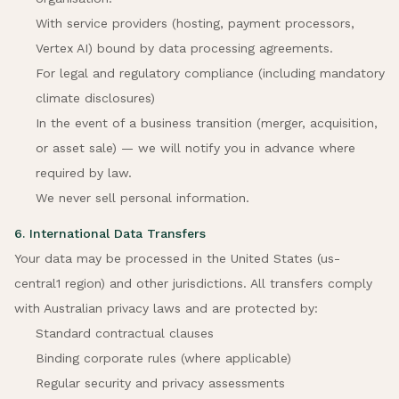
With service providers (hosting, payment processors,
Vertex AI) bound by data processing agreements.
For legal and regulatory compliance (including mandatory
climate disclosures)
In the event of a business transition (merger, acquisition,
or asset sale) — we will notify you in advance where
required by law.
We never sell personal information.
6. International Data Transfers
Your data may be processed in the United States (us-
central1 region) and other jurisdictions. All transfers comply
with Australian privacy laws and are protected by:
Standard contractual clauses
Binding corporate rules (where applicable)
Regular security and privacy assessments