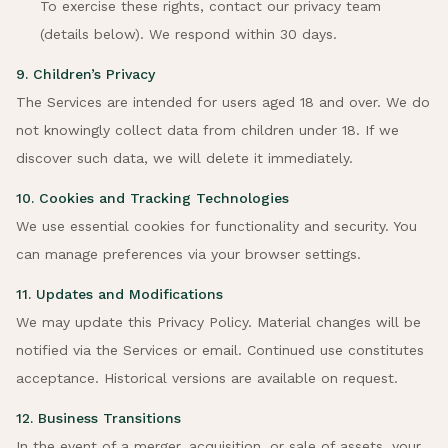
To exercise these rights, contact our privacy team
(details below). We respond within 30 days.
9. Children’s Privacy
The Services are intended for users aged 18 and over. We do
not knowingly collect data from children under 18. If we
discover such data, we will delete it immediately.
10. Cookies and Tracking Technologies
We use essential cookies for functionality and security. You
can manage preferences via your browser settings.
11. Updates and Modifications
We may update this Privacy Policy. Material changes will be
notified via the Services or email. Continued use constitutes
acceptance. Historical versions are available on request.
12. Business Transitions
In the event of a merger, acquisition, or sale of assets, your