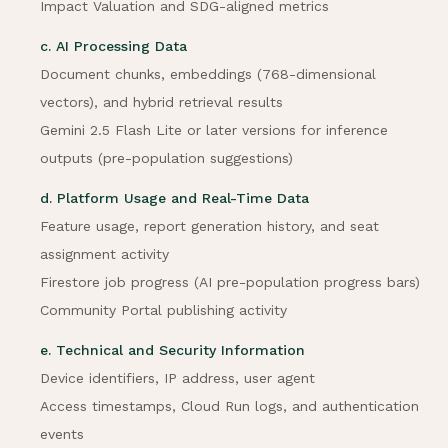
Impact Valuation and SDG-aligned metrics
c. AI Processing Data
Document chunks, embeddings (768-dimensional
vectors), and hybrid retrieval results
Gemini 2.5 Flash Lite or later versions for inference
outputs (pre-population suggestions)
d. Platform Usage and Real-Time Data
Feature usage, report generation history, and seat
assignment activity
Firestore job progress (AI pre-population progress bars)
Community Portal publishing activity
e. Technical and Security Information
Device identifiers, IP address, user agent
Access timestamps, Cloud Run logs, and authentication
events