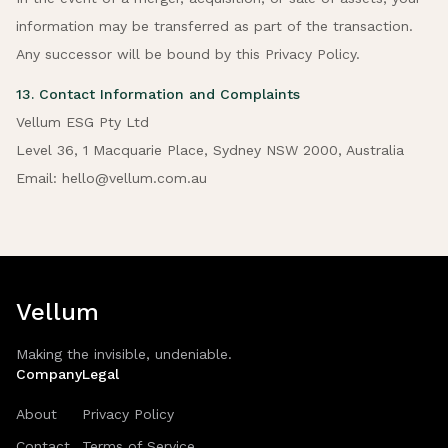
information may be transferred as part of the transaction.
Any successor will be bound by this Privacy Policy.
13. Contact Information and Complaints
Vellum ESG Pty Ltd
Level 36, 1 Macquarie Place, Sydney NSW 2000, Australia
Email: hello@vellum.com.au
Vellum
Making the invisible, undeniable.
Company
Legal
About
Privacy Policy
Contact
Terms of Service