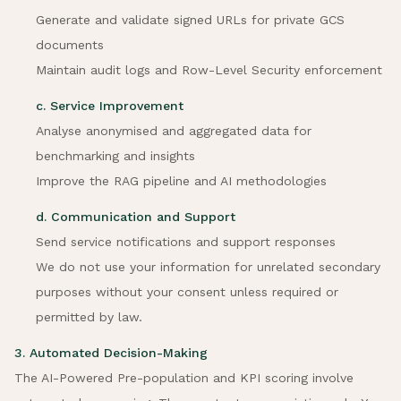
Generate and validate signed URLs for private GCS
documents
Maintain audit logs and Row-Level Security enforcement
c. Service Improvement
Analyse anonymised and aggregated data for
benchmarking and insights
Improve the RAG pipeline and AI methodologies
d. Communication and Support
Send service notifications and support responses
We do not use your information for unrelated secondary
purposes without your consent unless required or
permitted by law.
3. Automated Decision-Making
The AI-Powered Pre-population and KPI scoring involve